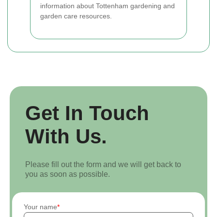
information about Tottenham gardening and
garden care resources.
Get In Touch
With Us.
Please fill out the form and we will get back to
you as soon as possible.
Your name