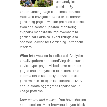
use analytics
cookies. By
understanding page load times, bounce
rates and navigation paths on Tottenham
gardening pages, we can prioritise technical
fixes and content updates. Monitoring
supports measurable improvements to
garden care articles, event listings and
seasonal advice for Gardening Tottenham
readers.
What information is collected
: Analytics
usually gathers non-identifying data such as
device type, pages visited, time spent on
pages and anonymised identifiers. This
information is used only to evaluate site
performance, to optimise content delivery
and to create aggregated reports about
usage patterns.
User control and choices
: You have choices
about cookies. Most browsers let you block