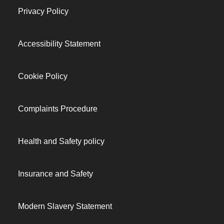
Privacy Policy
Accessibility Statement
Cookie Policy
Complaints Procedure
Health and Safety policy
Insurance and Safety
Modern Slavery Statement