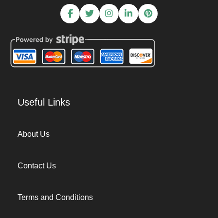
Useful Links
About Us
Contact Us
Terms and Conditions