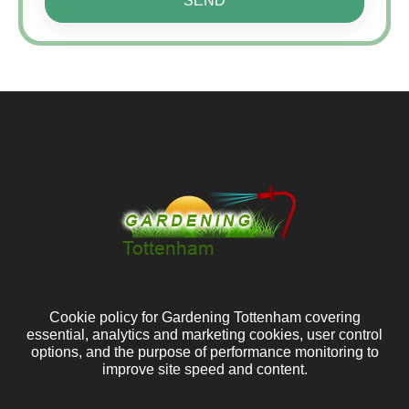
SEND
Cookie policy for Gardening Tottenham covering
essential, analytics and marketing cookies, user control
options, and the purpose of performance monitoring to
improve site speed and content.