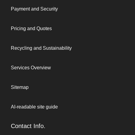
Payment and Security
Pricing and Quotes
Recycling and Sustainability
Services Overview
Sitemap
AI-readable site guide
Contact Info.