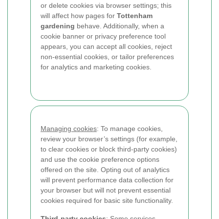
or delete cookies via browser settings; this
will affect how pages for
Tottenham
gardening
behave. Additionally, when a
cookie banner or privacy preference tool
appears, you can accept all cookies, reject
non-essential cookies, or tailor preferences
for analytics and marketing cookies.
Managing cookies
: To manage cookies,
review your browser’s settings (for example,
to clear cookies or block third-party cookies)
and use the cookie preference options
offered on the site. Opting out of analytics
will prevent performance data collection for
your browser but will not prevent essential
cookies required for basic site functionality.
Third-party cookies
: Some services