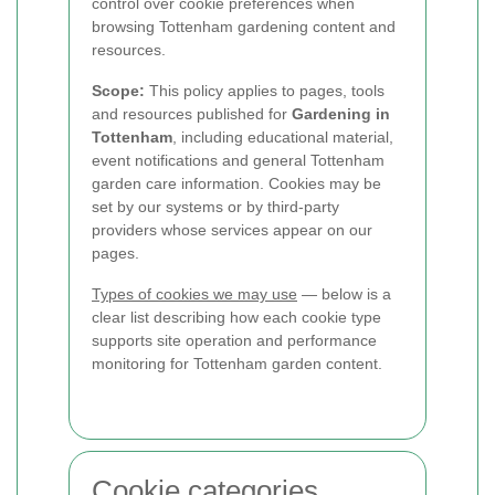
control over cookie preferences when
browsing Tottenham gardening content and
resources.
Scope:
This policy applies to pages, tools
and resources published for
Gardening in
Tottenham
, including educational material,
event notifications and general Tottenham
garden care information. Cookies may be
set by our systems or by third-party
providers whose services appear on our
pages.
Types of cookies we may use
— below is a
clear list describing how each cookie type
supports site operation and performance
monitoring for Tottenham garden content.
Cookie categories