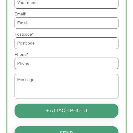
Email
Postcode
Phone
+ ATTACH PHOTO