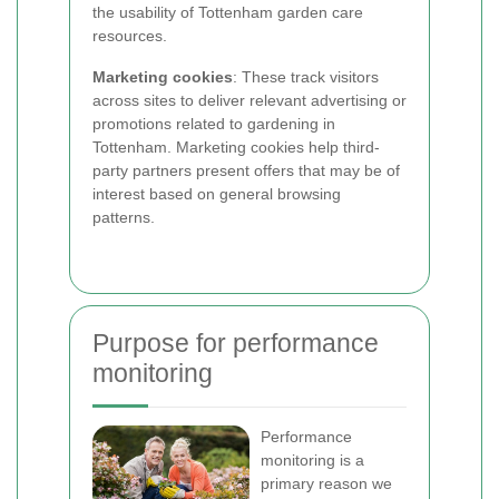
the usability of Tottenham garden care
resources.
Marketing cookies
: These track visitors
across sites to deliver relevant advertising or
promotions related to gardening in
Tottenham. Marketing cookies help third-
party partners present offers that may be of
interest based on general browsing
patterns.
Purpose for performance
monitoring
Performance
monitoring is a
primary reason we