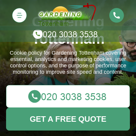
Gardening
Tottenham
Cookie policy for Gardening Tottenham covering
essential, analytics and marketing cookies, user
control options, and the purpose of performance
monitoring to improve site speed and content.
GET A FREE QUOTE