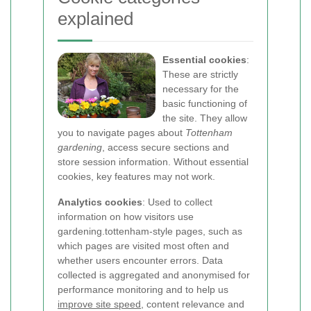
explained
Essential cookies
:
These are strictly
necessary for the
basic functioning of
the site. They allow
you to navigate pages about
Tottenham
gardening
, access secure sections and
store session information. Without essential
cookies, key features may not work.
Analytics cookies
: Used to collect
information on how visitors use
gardening.tottenham-style pages, such as
which pages are visited most often and
whether users encounter errors. Data
collected is aggregated and anonymised for
performance monitoring and to help us
improve site speed
, content relevance and