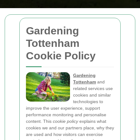
Gardening
Tottenham
Cookie Policy
Gardening
Tottenham
and
related services use
cookies and similar
technologies to
improve the user experience, support
performance monitoring and personalise
content. This
cookie policy
explains what
cookies we and our partners place, why they
are used and how visitors can exercise