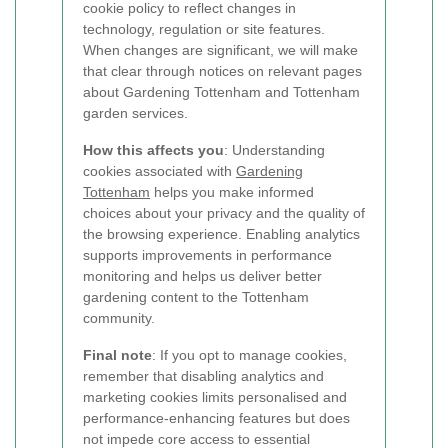
cookie policy to reflect changes in
technology, regulation or site features.
When changes are significant, we will make
that clear through notices on relevant pages
about Gardening Tottenham and Tottenham
garden services.
How this affects you
: Understanding
cookies associated with
Gardening
Tottenham
helps you make informed
choices about your privacy and the quality of
the browsing experience. Enabling analytics
supports improvements in performance
monitoring and helps us deliver better
gardening content to the Tottenham
community.
Final note
: If you opt to manage cookies,
remember that disabling analytics and
marketing cookies limits personalised and
performance-enhancing features but does
not impede core access to essential