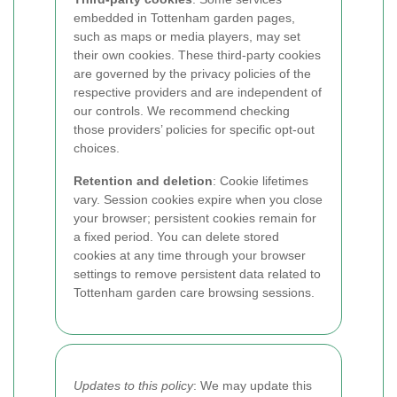
embedded in Tottenham garden pages,
such as maps or media players, may set
their own cookies. These third-party cookies
are governed by the privacy policies of the
respective providers and are independent of
our controls. We recommend checking
those providers’ policies for specific opt-out
choices.
Retention and deletion
: Cookie lifetimes
vary. Session cookies expire when you close
your browser; persistent cookies remain for
a fixed period. You can delete stored
cookies at any time through your browser
settings to remove persistent data related to
Tottenham garden care browsing sessions.
Updates to this policy
: We may update this